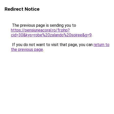
Redirect Notice
The previous page is sending you to
https://pensiuneacoral.ro/fr.php?
cid=30&kys=robe%20zalando%20soiree&g=9
.
If you do not want to visit that page, you can
return to
the previous page
.