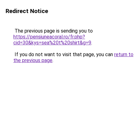
Redirect Notice
The previous page is sending you to
https://pensiuneacoral.ro/fr.php?
cid=30&kys=sea%20t%20shirt&g=9
.
If you do not want to visit that page, you can
return to
the previous page
.