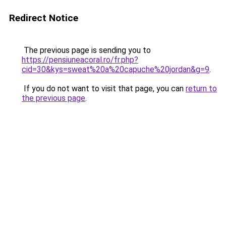
Redirect Notice
The previous page is sending you to
https://pensiuneacoral.ro/fr.php?
cid=30&kys=sweat%20a%20capuche%20jordan&g=9
.
If you do not want to visit that page, you can
return to
the previous page
.