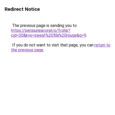
Redirect Notice
The previous page is sending you to
https://pensiuneacoral.ro/fr.php?
cid=30&kys=sweat%20fila%20rouge&g=9
.
If you do not want to visit that page, you can
return to
the previous page
.