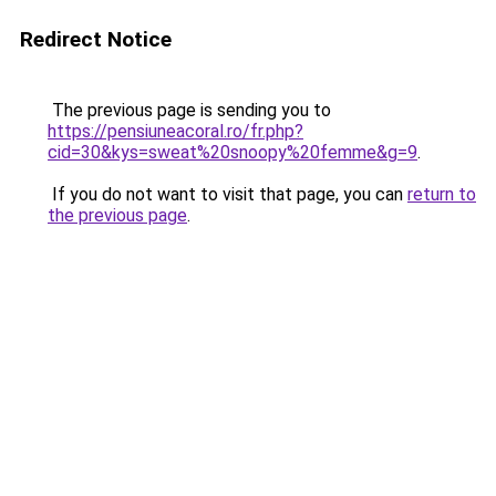
Redirect Notice
The previous page is sending you to
https://pensiuneacoral.ro/fr.php?
cid=30&kys=sweat%20snoopy%20femme&g=9
.
If you do not want to visit that page, you can
return to
the previous page
.