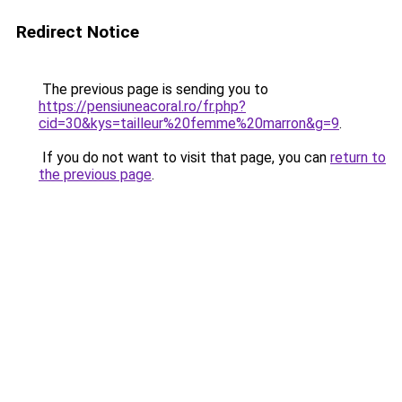
Redirect Notice
The previous page is sending you to
https://pensiuneacoral.ro/fr.php?
cid=30&kys=tailleur%20femme%20marron&g=9
.
If you do not want to visit that page, you can
return to
the previous page
.