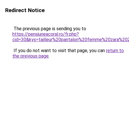
Redirect Notice
The previous page is sending you to
https://pensiuneacoral.ro/fr.php?
cid=30&kys=tailleur%20pantalon%20femme%20zara%2
If you do not want to visit that page, you can
return to
the previous page
.