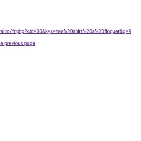
oral.ro/fr.php?cid=30&kys=tee%20shirt%20a%20floquer&g=9
.
he previous page
.