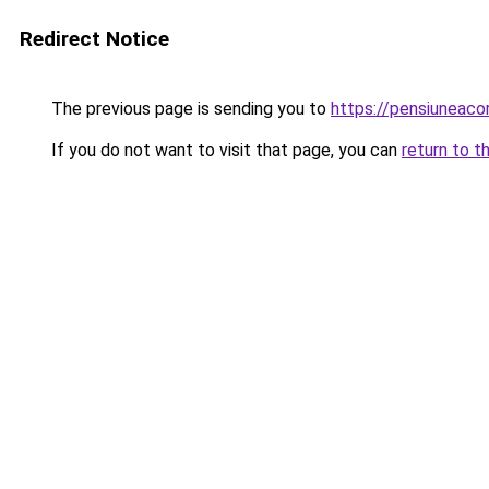
Redirect Notice
The previous page is sending you to
https://pensiuneac
If you do not want to visit that page, you can
return to t