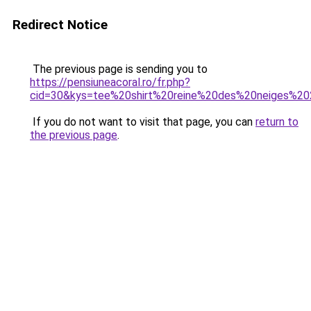
Redirect Notice
The previous page is sending you to
https://pensiuneacoral.ro/fr.php?
cid=30&kys=tee%20shirt%20reine%20des%20neiges%2
If you do not want to visit that page, you can
return to
the previous page
.