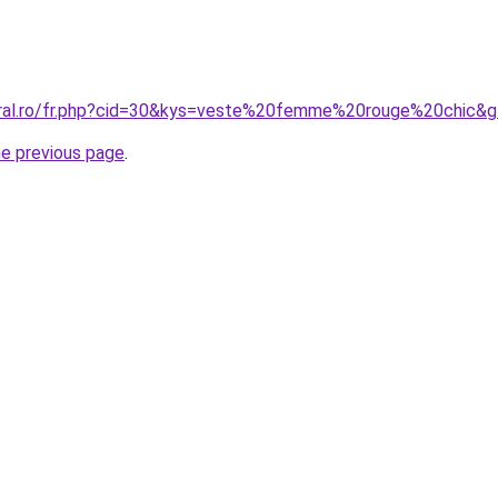
oral.ro/fr.php?cid=30&kys=veste%20femme%20rouge%20chic&
he previous page
.