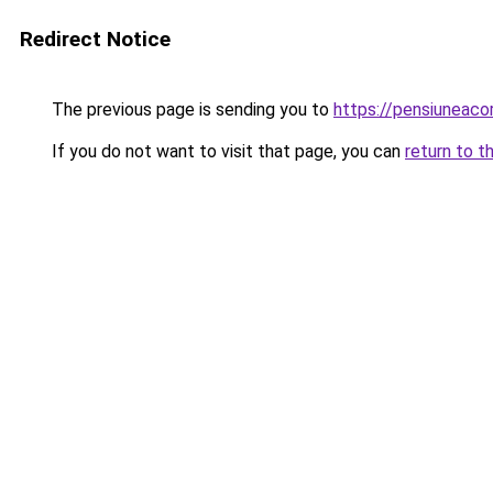
Redirect Notice
The previous page is sending you to
https://pensiuneac
If you do not want to visit that page, you can
return to t