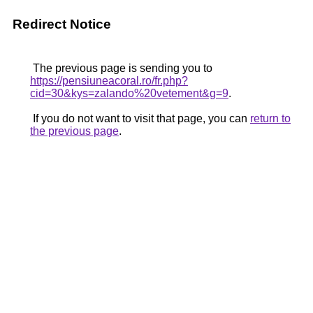
Redirect Notice
The previous page is sending you to
https://pensiuneacoral.ro/fr.php?
cid=30&kys=zalando%20vetement&g=9
.
If you do not want to visit that page, you can
return to
the previous page
.