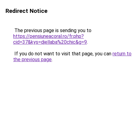
Redirect Notice
The previous page is sending you to
https://pensiuneacoral.ro/fr.php?
cid=37&kys=djellaba%20chic&g=9
.
If you do not want to visit that page, you can
return to
the previous page
.