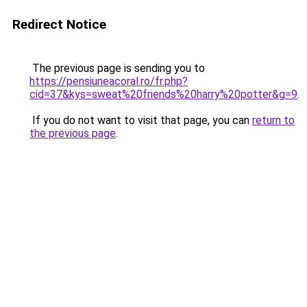
Redirect Notice
The previous page is sending you to
https://pensiuneacoral.ro/fr.php?
cid=37&kys=sweat%20friends%20harry%20potter&g=9
.
If you do not want to visit that page, you can
return to
the previous page
.