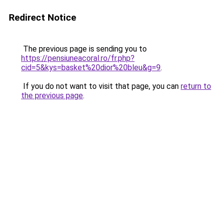
Redirect Notice
The previous page is sending you to
https://pensiuneacoral.ro/fr.php?
cid=5&kys=basket%20dior%20bleu&g=9
.
If you do not want to visit that page, you can
return to
the previous page
.