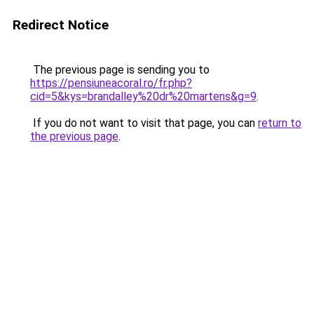
Redirect Notice
The previous page is sending you to
https://pensiuneacoral.ro/fr.php?
cid=5&kys=brandalley%20dr%20martens&g=9
.
If you do not want to visit that page, you can
return to
the previous page
.