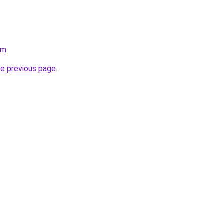
om
.
he previous page
.