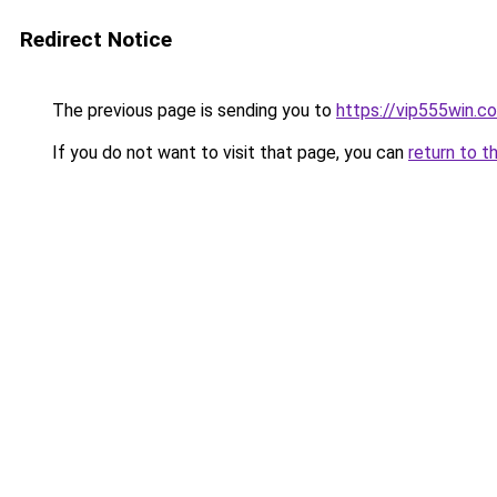
Redirect Notice
The previous page is sending you to
https://vip555win.c
If you do not want to visit that page, you can
return to t