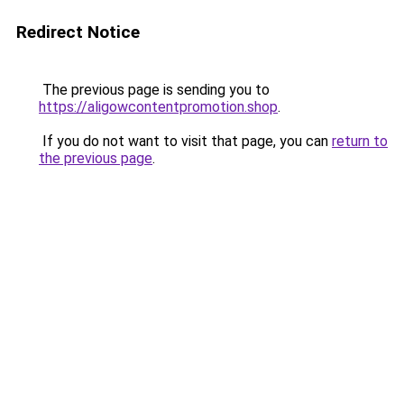
Redirect Notice
The previous page is sending you to
https://aligowcontentpromotion.shop
.
If you do not want to visit that page, you can
return to
the previous page
.