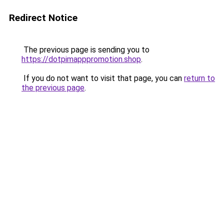
Redirect Notice
The previous page is sending you to
https://dotpimapppromotion.shop
.
If you do not want to visit that page, you can
return to
the previous page
.