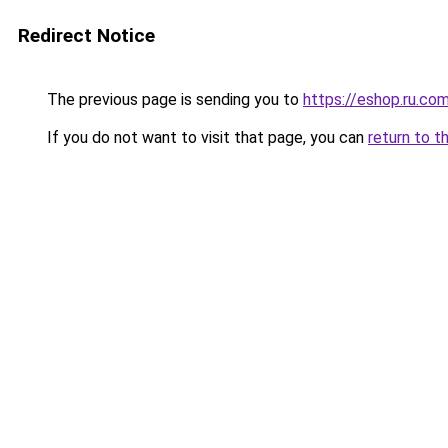
Redirect Notice
The previous page is sending you to
https://eshop.ru.co
If you do not want to visit that page, you can
return to t