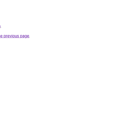
m
.
he previous page
.