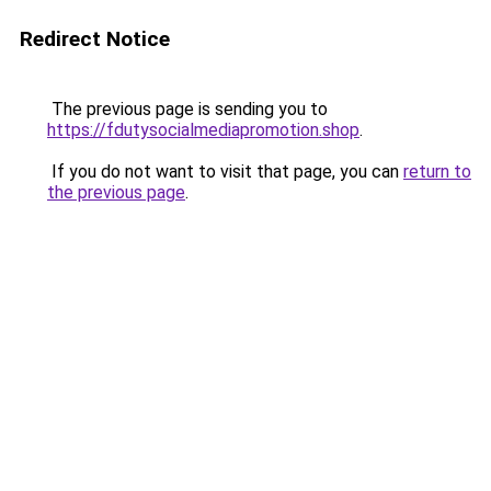
Redirect Notice
The previous page is sending you to
https://fdutysocialmediapromotion.shop
.
If you do not want to visit that page, you can
return to
the previous page
.