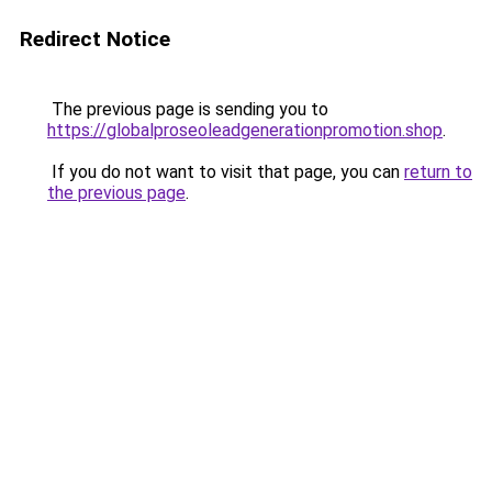
Redirect Notice
The previous page is sending you to
https://globalproseoleadgenerationpromotion.shop
.
If you do not want to visit that page, you can
return to
the previous page
.