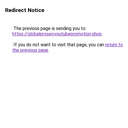
Redirect Notice
The previous page is sending you to
https://globalproseoyoutubepromotion.shop
.
If you do not want to visit that page, you can
return to
the previous page
.