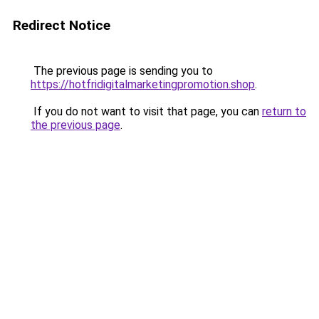
Redirect Notice
The previous page is sending you to
https://hotfridigitalmarketingpromotion.shop
.
If you do not want to visit that page, you can
return to
the previous page
.