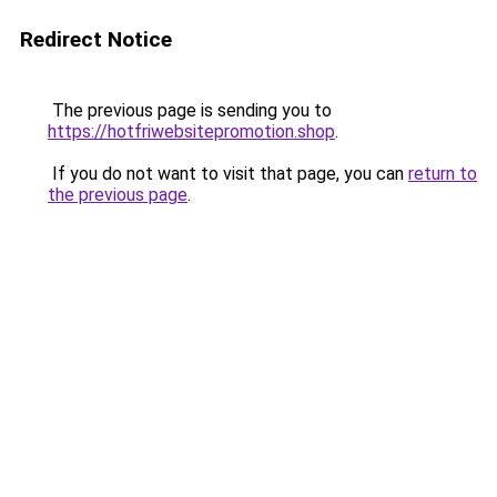
Redirect Notice
The previous page is sending you to
https://hotfriwebsitepromotion.shop
.
If you do not want to visit that page, you can
return to
the previous page
.