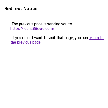
Redirect Notice
The previous page is sending you to
https://leon288euro.com/
.
If you do not want to visit that page, you can
return to
the previous page
.