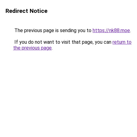
Redirect Notice
The previous page is sending you to
https://nk88.moe
.
If you do not want to visit that page, you can
return to
the previous page
.