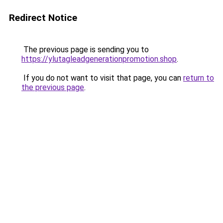
Redirect Notice
The previous page is sending you to
https://ylutagleadgenerationpromotion.shop
.
If you do not want to visit that page, you can
return to
the previous page
.