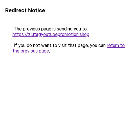
Redirect Notice
The previous page is sending you to
https://zlutagyoutubepromotion.shop
.
If you do not want to visit that page, you can
return to
the previous page
.