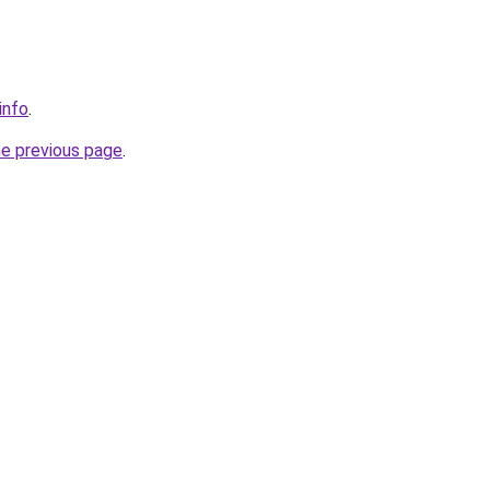
info
.
he previous page
.