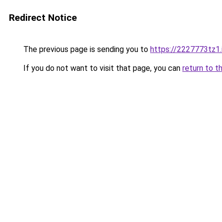
Redirect Notice
The previous page is sending you to
https://2227773tz1.
If you do not want to visit that page, you can
return to t