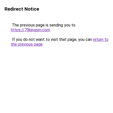
Redirect Notice
The previous page is sending you to
https://79kingsm.com
.
If you do not want to visit that page, you can
return to
the previous page
.