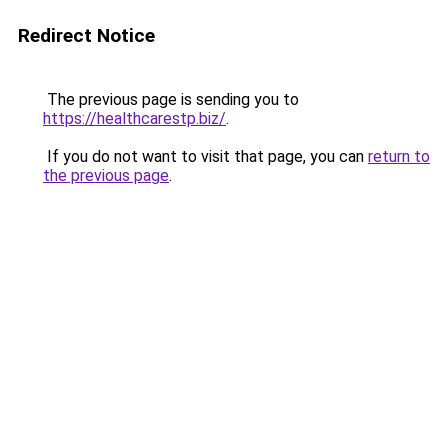
Redirect Notice
The previous page is sending you to
https://healthcarestp.biz/
.
If you do not want to visit that page, you can
return to
the previous page
.