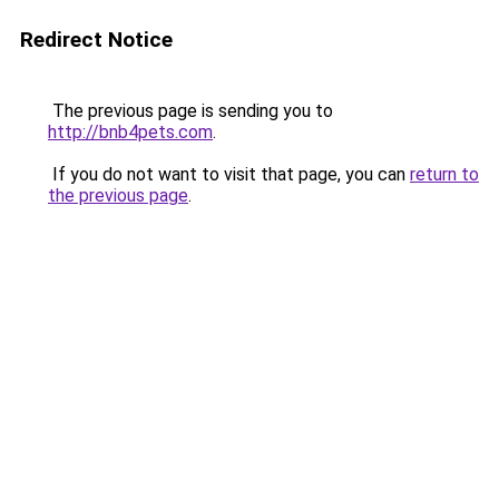
Redirect Notice
The previous page is sending you to
http://bnb4pets.com
.
If you do not want to visit that page, you can
return to
the previous page
.