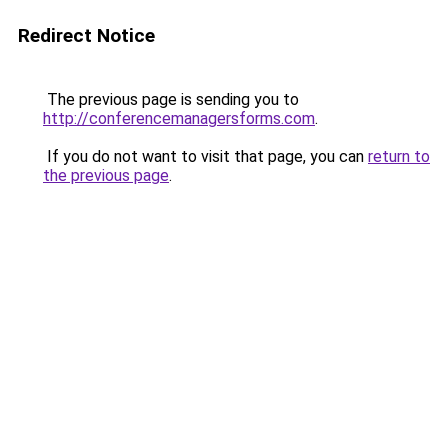
Redirect Notice
The previous page is sending you to
http://conferencemanagersforms.com
.
If you do not want to visit that page, you can
return to
the previous page
.