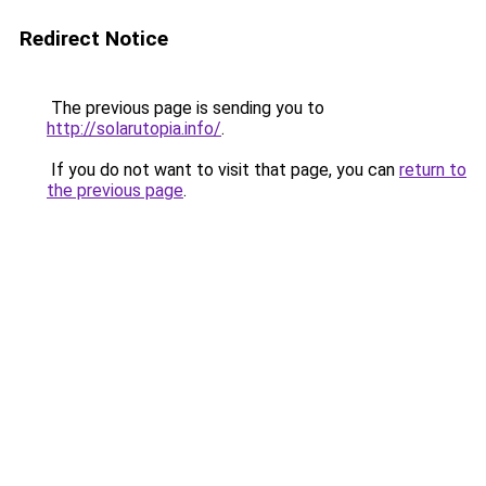
Redirect Notice
The previous page is sending you to
http://solarutopia.info/
.
If you do not want to visit that page, you can
return to
the previous page
.