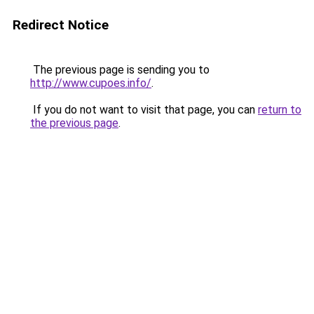
Redirect Notice
The previous page is sending you to
http://www.cupoes.info/
.
If you do not want to visit that page, you can
return to
the previous page
.