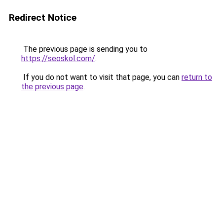
Redirect Notice
The previous page is sending you to
https://seoskol.com/
.
If you do not want to visit that page, you can
return to
the previous page
.