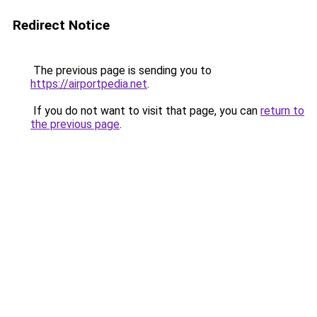
Redirect Notice
The previous page is sending you to
https://airportpedia.net
.
If you do not want to visit that page, you can
return to
the previous page
.