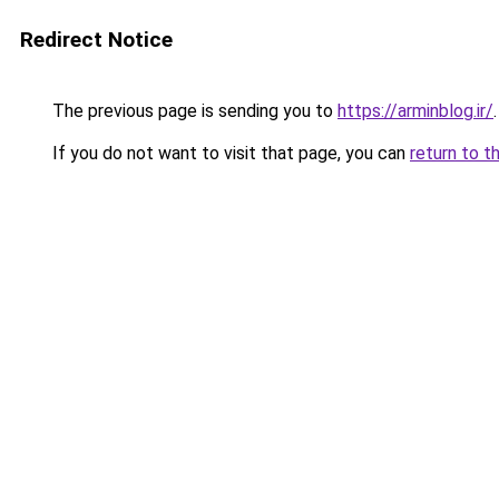
Redirect Notice
The previous page is sending you to
https://arminblog.ir/
.
If you do not want to visit that page, you can
return to t