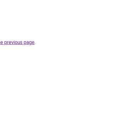
he previous page
.