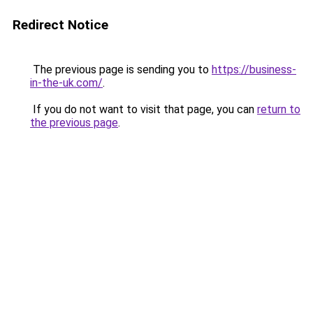
Redirect Notice
The previous page is sending you to
https://business-
in-the-uk.com/
.
If you do not want to visit that page, you can
return to
the previous page
.