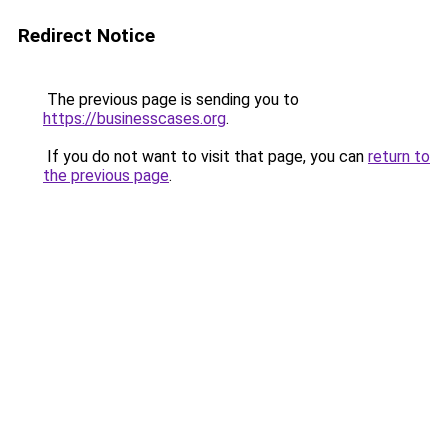
Redirect Notice
The previous page is sending you to
https://businesscases.org
.
If you do not want to visit that page, you can
return to
the previous page
.