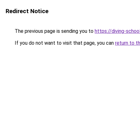
Redirect Notice
The previous page is sending you to
https://diving-schoo
If you do not want to visit that page, you can
return to t