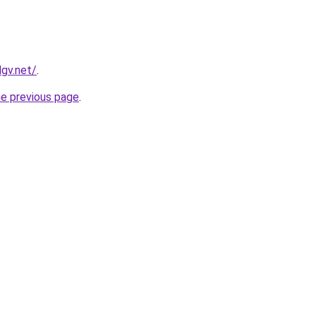
lgv.net/
.
he previous page
.