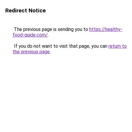
Redirect Notice
The previous page is sending you to
https://healthy-
food-guide.com/
.
If you do not want to visit that page, you can
return to
the previous page
.