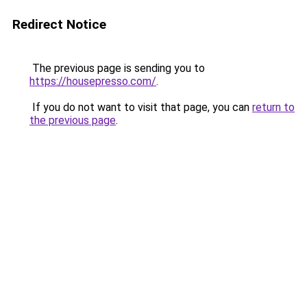
Redirect Notice
The previous page is sending you to
https://housepresso.com/
.
If you do not want to visit that page, you can
return to
the previous page
.