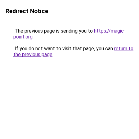
Redirect Notice
The previous page is sending you to
https://magic-
point.org
.
If you do not want to visit that page, you can
return to
the previous page
.