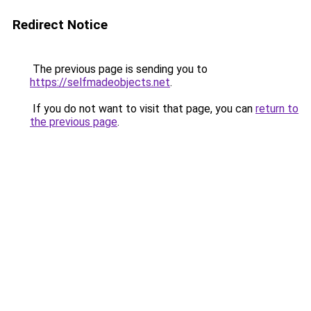
Redirect Notice
The previous page is sending you to
https://selfmadeobjects.net
.
If you do not want to visit that page, you can
return to
the previous page
.