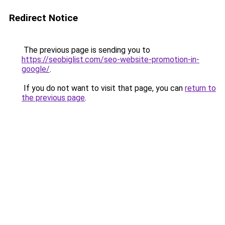
Redirect Notice
The previous page is sending you to
https://seobiglist.com/seo-website-promotion-in-
google/
.
If you do not want to visit that page, you can
return to
the previous page
.