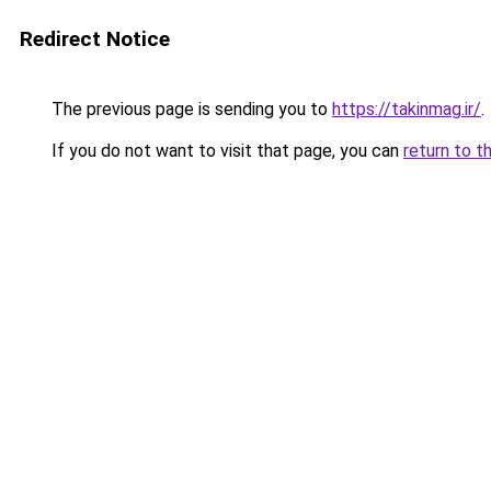
Redirect Notice
The previous page is sending you to
https://takinmag.ir/
.
If you do not want to visit that page, you can
return to t