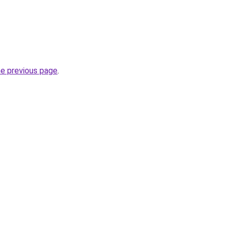
he previous page
.