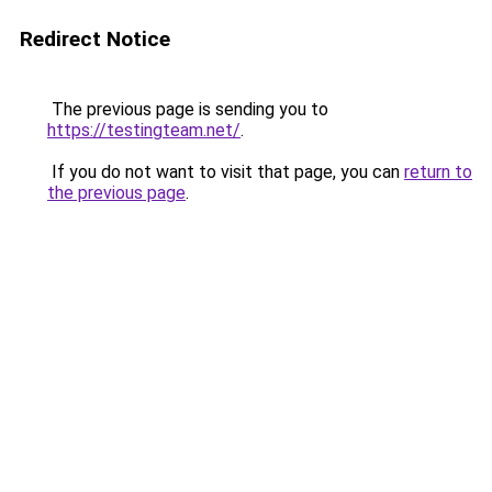
Redirect Notice
The previous page is sending you to
https://testingteam.net/
.
If you do not want to visit that page, you can
return to
the previous page
.