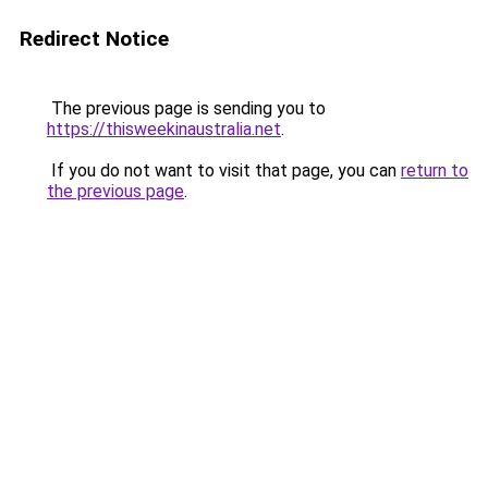
Redirect Notice
The previous page is sending you to
https://thisweekinaustralia.net
.
If you do not want to visit that page, you can
return to
the previous page
.