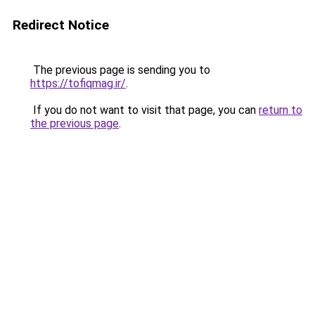
Redirect Notice
The previous page is sending you to
https://tofiqmag.ir/
.
If you do not want to visit that page, you can
return to
the previous page
.